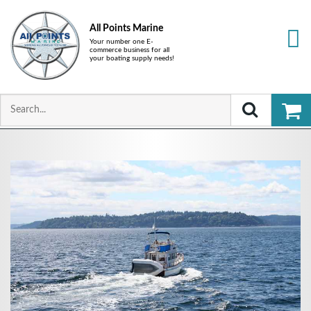
All Points Marine
Your number one E-
commerce business for all
your boating supply needs!