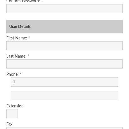
Confirm Password: *
User Details
First Name: *
Last Name: *
Phone: *
Extension
Fax: