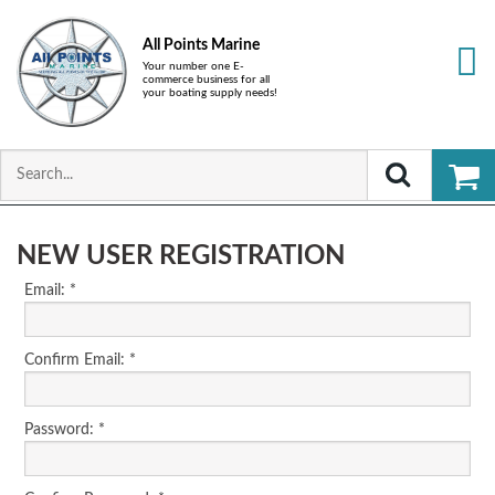
All Points Marine
Your number one E-
commerce business for all
your boating supply needs!
NEW USER REGISTRATION
Email: *
Confirm Email: *
Password: *