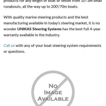
products for any length of boat or vessel from 10'-3m small
runabouts, all the way up to 200'/70m boats.
With quality marine steering products and the best
manufacturing available in today’s steering market, it is no
wonder
UNIKAS
Steering Systems
has the best full 4-year
warranty available in the industry.
Call us
with any of your boat steering system requirements
or questions.