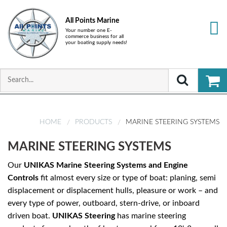
All Points Marine
Your number one E-
commerce business for all
your boating supply needs!
HOME
PRODUCTS
MARINE STEERING SYSTEMS
MARINE STEERING SYSTEMS
Our
UNIKAS
Marine Steering Systems and Engine
Controls
fit almost every size or type of boat: planing, semi
displacement or displacement hulls, pleasure or work – and
every type of power, outboard, stern-drive, or inboard
driven boat.
UNIKAS
Steering
has marine steering