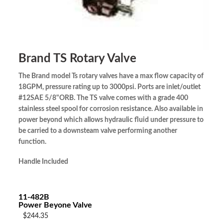
Brand TS Rotary Valve
The Brand model Ts rotary valves have a max flow capacity of
18GPM, pressure rating up to 3000psi. Ports are inlet/outlet
#12SAE 5/8"ORB. The TS valve comes with a grade 400
stainless steel spool for corrosion resistance. Also available in
power beyond which allows hydraulic fluid under pressure to
be carried to a downsteam valve performing another
function.
Handle Included
11-482B
Power Beyone Valve
$244.35