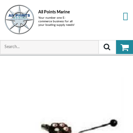
All Points Marine
Your number one E-
commerce business for all
your boating supply needs!