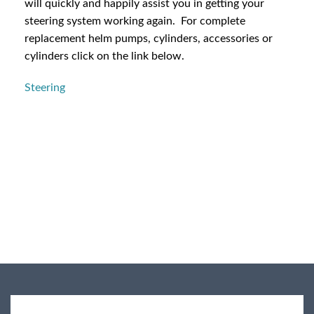
will quickly and happily assist you in getting your
steering system working again. For complete
replacement helm pumps, cylinders, accessories or
cylinders click on the link below.
Steering