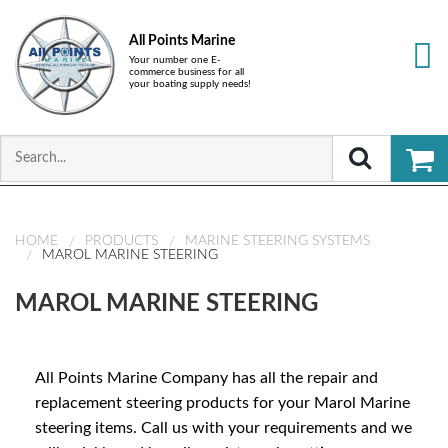
All Points Marine
Your number one E-
commerce business for all
your boating supply needs!
HOME
PRODUCTS
MARINE STEERING SYSTEMS
MAROL MARINE STEERING
MAROL MARINE STEERING
All Points Marine Company has all the repair and
replacement steering products for your Marol Marine
steering items. Call us with your requirements and we