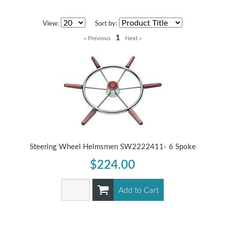
View:
Sort by:
1
Steering Wheel Helmsmen SW2222411- 6 Spoke
$224.00
Add to Cart