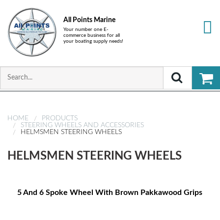
All Points Marine
Your number one E-
commerce business for all
your boating supply needs!
HOME
PRODUCTS
STEERING WHEELS AND ACCESSORIES
HELMSMEN STEERING WHEELS
HELMSMEN STEERING WHEELS
5 And 6 Spoke Wheel With Brown Pakkawood Grips