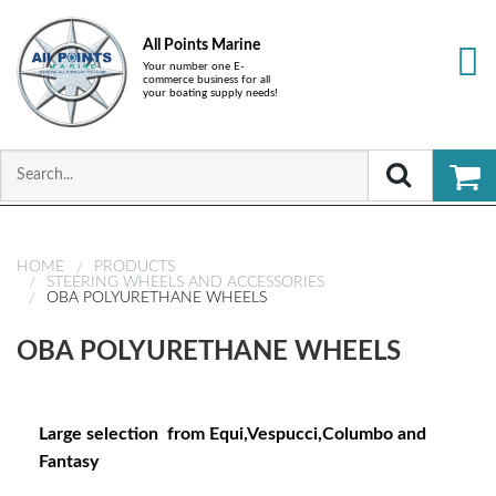
All Points Marine
Your number one E-
commerce business for all
your boating supply needs!
HOME
PRODUCTS
STEERING WHEELS AND ACCESSORIES
OBA POLYURETHANE WHEELS
OBA POLYURETHANE WHEELS
Large selection from Equi,Vespucci,Columbo and
Fantasy