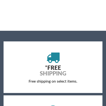
*
FREE
SHIPPING
Free shipping on select items.