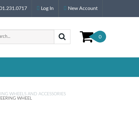
01.231.0717
Log In
New Account
0
RING WHEELS AND ACCESSORIES
STEERING WHEEL