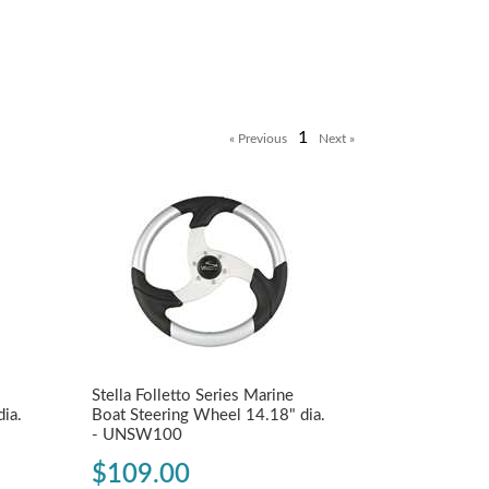
1
Stella Folletto Series Marine
ia.
Boat Steering Wheel 14.18" dia.
- UNSW100
$109.00