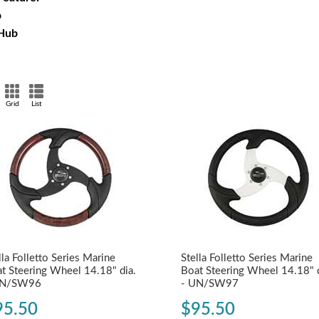
p
 Hub
Grid
List
lla Folletto Series Marine
Stella Folletto Series Marine
t Steering Wheel 14.18" dia.
Boat Steering Wheel 14.18" d
UN/SW96
- UN/SW97
95.50
$95.50