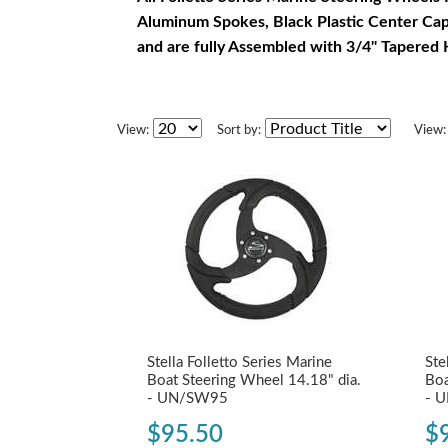
Aluminum Spokes, Black Plastic Center Ca
and are fully Assembled with 3/4" Tapered
View:
Sort by:
View:
Stella Folletto Series Marine
Ste
Boat Steering Wheel 14.18" dia.
Boa
- UN/SW95
- 
$95.50
$