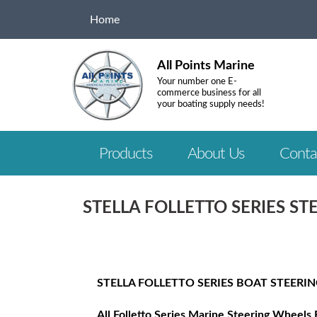
Home
All Points Marine
Your number one E-
commerce business for all
your boating supply needs!
Products
About Us
Conta
STELLA FOLLETTO SERIES S
STELLA FOLLETTO SERIES BOAT STEERI
All Folletto Series Marine Steering Wheels 