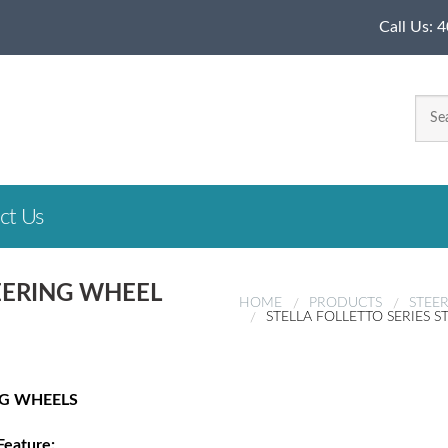
Call Us:
4
ct Us
TEERING WHEEL
HOME
PRODUCTS
STEE
STELLA FOLLETTO SERIES 
NG WHEELS
Feature: