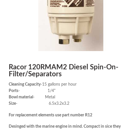
Racor 120RMAM2 Diesel Spin-On-
Filter/Separators
Cleaning Capacity
-15 gallons per hour
Ports
- 1/4"
Bowl material
- Metal
Size
- 6.5x3.2x3.2
For replacement elements use part number R12
Desinged with the marine engine in mind. Compact in sice they