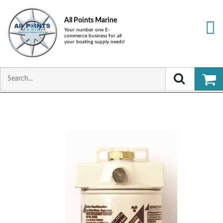
All Points Marine
Your number one E-
commerce business for all
your boating supply needs!