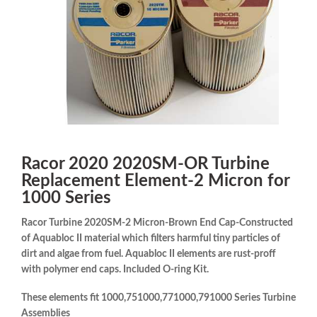
Racor 2020 2020SM-OR Turbine
Replacement Element-2 Micron for
1000 Series
Racor Turbine 2020SM-2 Micron-Brown End Cap-Constructed
of Aquabloc II material which filters harmful tiny particles of
dirt and algae from fuel. Aquabloc II elements are rust-proff
with polymer end caps. Included O-ring Kit.
These elements fit 1000,751000,771000,791000 Series Turbine
Assemblies