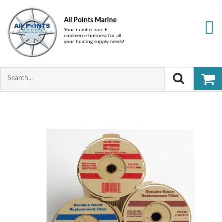
All Points Marine
Your number one E-
commerce business for all
your boating supply needs!