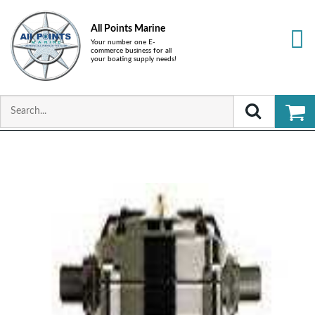
All Points Marine
Your number one E-
commerce business for all
your boating supply needs!