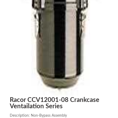
Racor CCV12001-08 Crankcase
Ventailation Series
Description: Non-Bypass Assembly