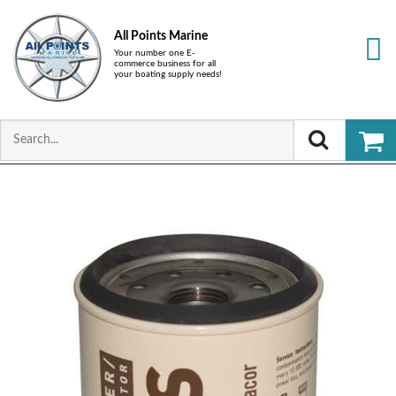
All Points Marine
Your number one E-
commerce business for all
your boating supply needs!