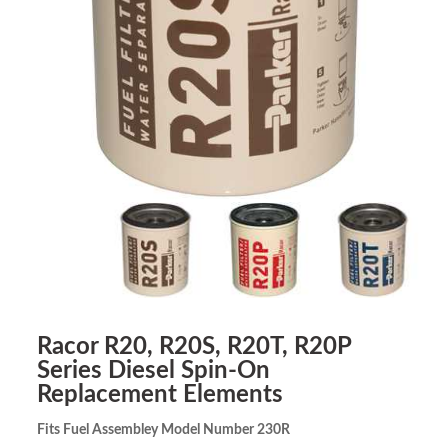
Racor R20, R20S, R20T, R20P
Series Diesel Spin-On
Replacement Elements
Fits Fuel Assembley Model Number 230R