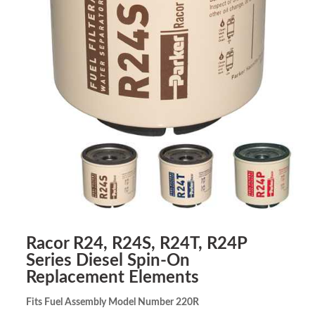
Racor R24, R24S, R24T, R24P
Series Diesel Spin-On
Replacement Elements
Fits Fuel Assembly Model Number 220R