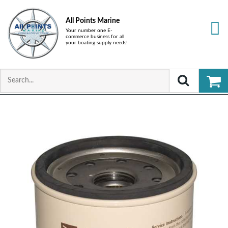
All Points Marine
Your number one E-
commerce business for all
your boating supply needs!