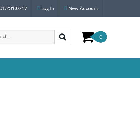
01.231.0717
Log In
New Account
0