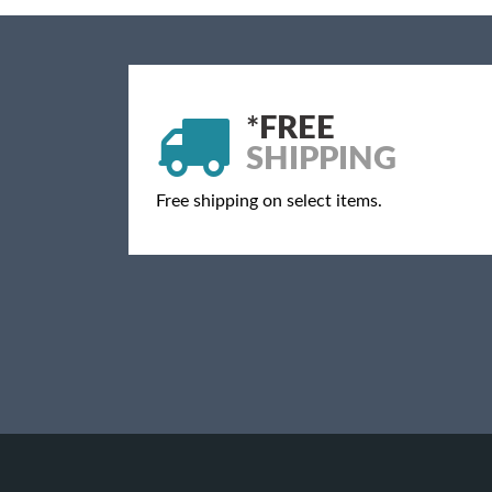
*
FREE
SHIPPING
Free shipping on select items.