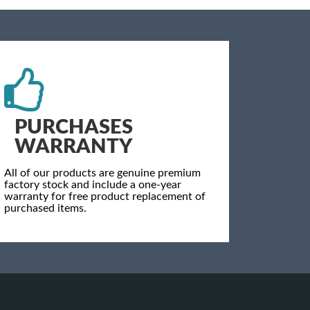
PURCHASES
WARRANTY
All of our products are genuine premium
factory stock and include a one-year
warranty for free product replacement of
purchased items.