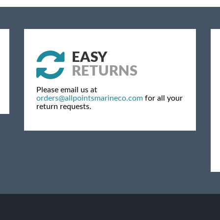
EASY
RETURNS
Please email us at
orders@allpointsmarineco.com
for all your
return requests.