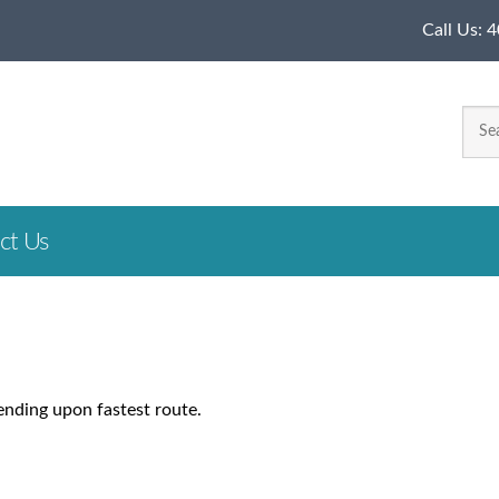
Call Us:
4
ct Us
ending upon fastest route.