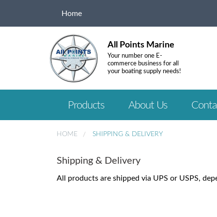
Home
All Points Marine
Your number one E-
commerce business for all
your boating supply needs!
Products
About Us
Conta
HOME
SHIPPING & DELIVERY
Shipping & Delivery
All products are shipped via UPS or USPS, dep