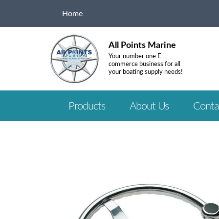
Home
All Points Marine
Your number one E-
commerce business for all
your boating supply needs!
Products
About Us
Conta