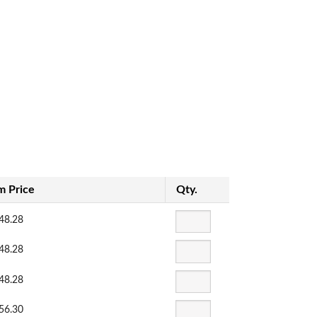
m Price
Qty.
48.28
48.28
48.28
56.30