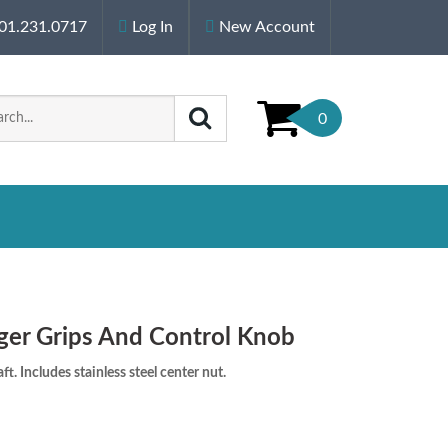
01.231.0717
Log In
New Account
0
ger Grips And Control Knob
t. Includes stainless steel center nut.