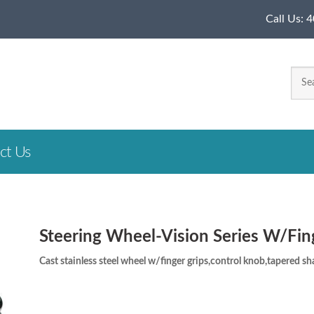
Call Us:
4
ct Us
Steering Wheel-Vision Series W/Fin
Cast stainless steel wheel w/finger grips,control knob,tapered shaf