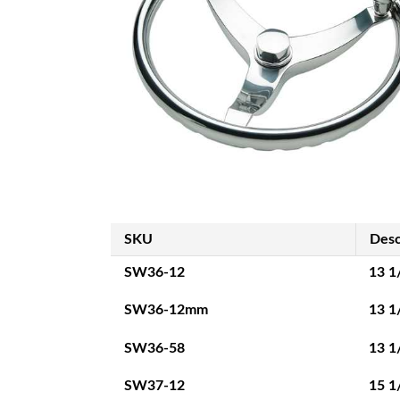
SKU
Desc
SW36-12
13 1
SW36-12mm
13 1
SW36-58
13 1
SW37-12
15 1