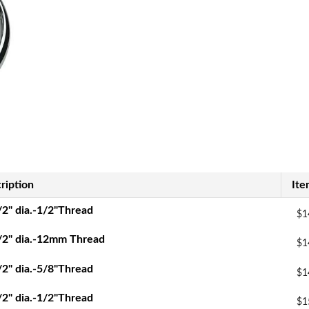
ription
Ite
/2" dia.-1/2"Thread
$1
/2" dia.-12mm Thread
$1
/2" dia.-5/8"Thread
$1
/2" dia.-1/2"Thread
$1